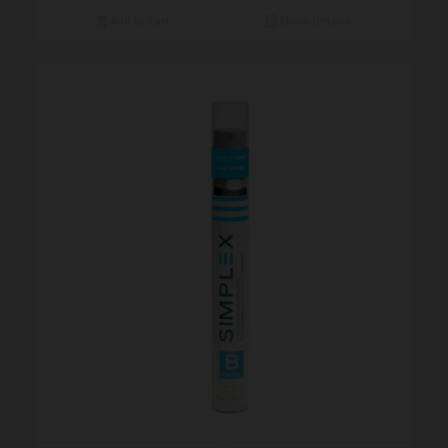
Add to cart
Show Details