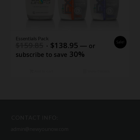
5.00
Essentials Pack
Sale!
Original
Current
$
159.85
$
138.95
—
or
price
price
30%
subscribe to save
was:
is:
$159.85.
$138.95.
Add to cart
Show Details
CONTACT INFO:
admin@newyounow.com