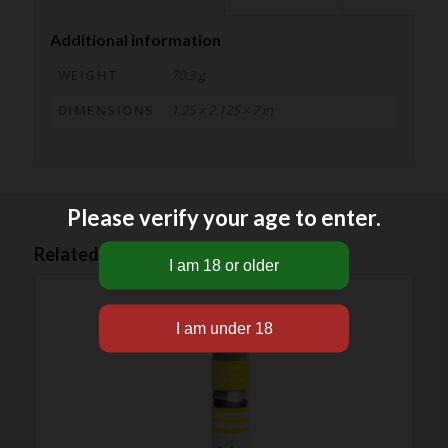
Additional information
WEIGHT
70.3 g
DIMENSIONS
1.25 × 2.125 × 7 in
Please verify your age to enter.
Related products