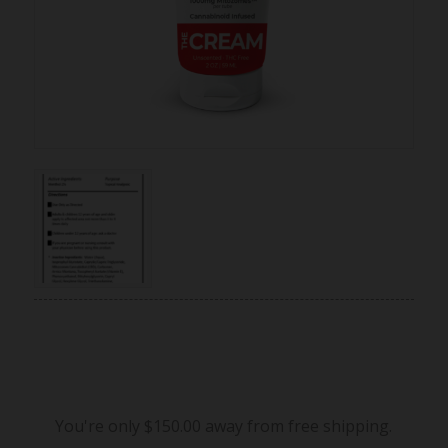
You're only
$
150.00
away from free shipping.