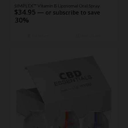
5.00
SIMPLEX™ Vitamin B Liposomal Oral Spray
$
34.95
—
or subscribe to save
30%
Add to cart
Show Details