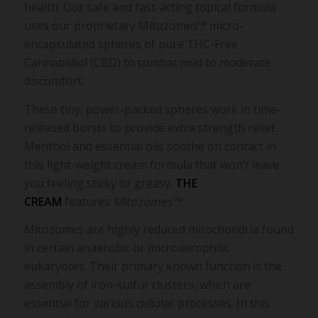
health. Our safe and fast-acting topical formula
uses our proprietary Mitozomes™ micro-
encapsulated spheres of pure THC-Free
Cannabidiol (CBD) to combat mild to moderate
discomfort.
These tiny, power-packed spheres work in time-
released bursts to provide extra strength relief.
Menthol and essential oils soothe on contact in
this light-weight cream formula that won’t leave
you feeling sticky or greasy.
THE
CREAM
features
Mitozomes™
.
Mitozomes are highly reduced mitochondria found
in certain anaerobic or microaerophilic
eukaryotes. Their primary known function is the
assembly of iron-sulfur clusters, which are
essential for various cellular processes. In this