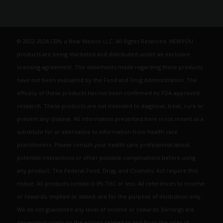
© 2022-2026 CBN, a New Mexico LLC. All Rights Reserved. NEWYOU
products are being marketed and distributed under an exclusive
licensing agreement. The statements made regarding these products
have not been evaluated by the Food and Drug Administration. The
efficacy of these products has not been confirmed by FDA-approved
research. These products are not intended to diagnose, treat, cure or
prevent any disease. All information presented here is not meant as a
substitute for or alternative to information from health care
practitioners. Please consult your health care professional about
potential interactions or other possible complications before using
any product. The Federal Food, Drug, and Cosmetic Act require this
notice. All products contain 0.3% THC or less. All references to income
or rewards, implied or stated, are for the purpose of illustration only.
We do not guarantee any level of income or rewards. Earnings are
dependent solely on the actions related to and from the sales of