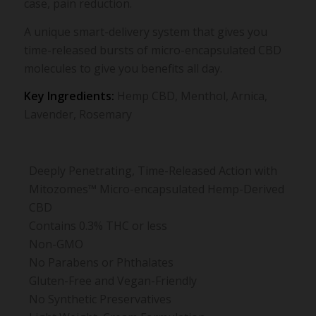
case, pain reduction.
A unique smart-delivery system that gives you
time-released bursts of micro-encapsulated CBD
molecules to give you benefits all day.
Key Ingredients:
Hemp CBD, Menthol, Arnica,
Lavender, Rosemary
Deeply Penetrating, Time-Released Action with
Mitozomes™ Micro-encapsulated Hemp-Derived
CBD
Contains 0.3% THC or less
Non-GMO
No Parabens or Phthalates
Gluten-Free and Vegan-Friendly
No Synthetic Preservatives