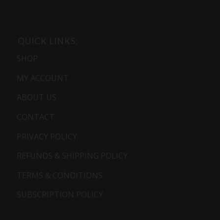
QUICK LINKS:
SHOP
MY ACCOUNT
ABOUT US
CONTACT
PRIVACY POLICY
REFUNDS & SHIPPING POLICY
TERMS & CONDITIONS
SUBSCRIPTION POLICY