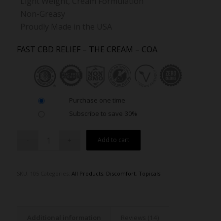
Light Weight, Cream Formulation
Non-Greasy
Proudly Made in the USA
FAST CBD RELIEF – THE CREAM – COA
Purchase one time
Subscribe to save
30%
Alternative:
Add to cart
SKU:
105
Categories:
All Products
,
Discomfort
,
Topicals
Additional information
Reviews (14)