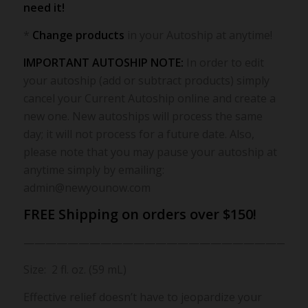
need it!
*
Change products
in your Autoship at anytime!
IMPORTANT AUTOSHIP NOTE:
In order to edit
your autoship (add or subtract products) simply
cancel your Current Autoship online and create a
new one. New autoships will process the same
day; it will not process for a future date. Also,
please note that you may pause your autoship at
anytime simply by emailing:
admin@newyounow.com
FREE Shipping on orders over $150!
————————————————————————-
Size: 2 fl. oz. (59 mL)
Effective relief doesn’t have to jeopardize your