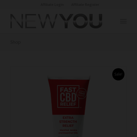
Affiliate Login
Affiliate Register
Shop
Sale!