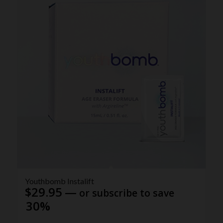
Youthbomb Instalift
$
29.95
—
or subscribe to save
30%