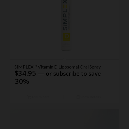
5.00
SIMPLEX™ Vitamin D Liposomal Oral Spray
$
34.95
—
or subscribe to save
30%
Add to cart
Show Details