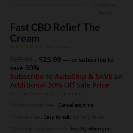
$
150.00
Free
Shipping
Fast CBD Relief The
Cream
(
14
customer reviews)
Rated
5.00
Original
Current
$
27.99
$
25.99
—
or subscribe to
out of 5
price
price
30%
save
based on
was:
is:
Subscribe to AutoShip & SAVE an
$27.99.
$25.99.
14
customer
Additional 30% Off Sale Price
ratings
Here are some additional benefits:
* Commitment-free…
Cancel anytime!
* Hassle-free…
Easy to edit
delivery dates!
* Get only what you need…
Exactly when you